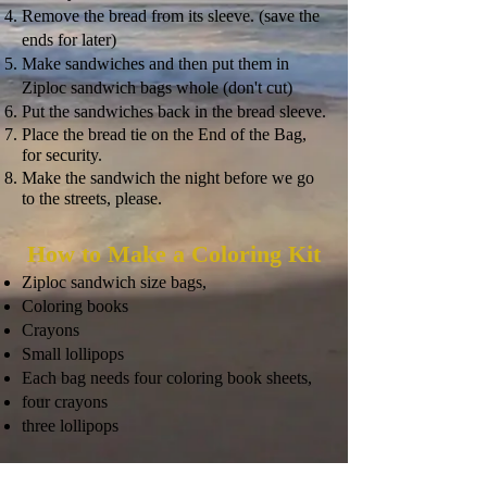
Remove the bread from its sleeve. (save the
ends for later)
Make sandwiches and then put them in
Ziploc sandwich bags whole (don't cut)
Put the sandwiches back in the bread sleeve.
Place the bread tie on the End of the Bag,
for security.
Make the sandwich the night before we go
to the streets, please.
How to Make a Coloring Kit
Ziploc sandwich size bags,
Coloring books
Crayons
Small lollipops
Each bag
needs four coloring book sheets,
four crayons
three lollipops
How to Make a Toiletry Kit