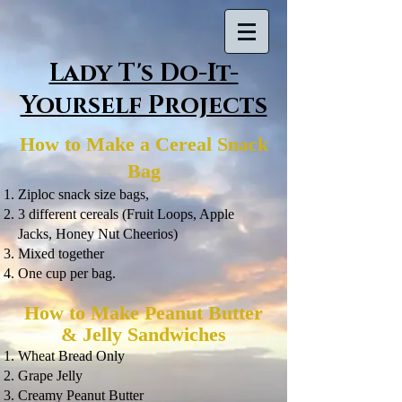
Lady T's Do-It-
Yourself Projects
How to Make a Cereal Snack
Bag
Ziploc snack size bags,
3 different cereals (Fruit Loops, Apple
Jacks, Honey Nut Cheerios)
Mixed together
One cup per bag.
How to Make Peanut Butter
& Jelly Sandwiches
Wheat Bread Only
Grape Jelly
Creamy Peanut Butter