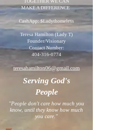
TOGETHER WE CAN
MAKE A DIFFERENCE
CashApp: $Ladythomeless
​Teresa Hamilton (Lady T)
Founder/Visionary
Contact Number:
404-316-0774
teresahamilton06@gmail.com
Serving God's
People
"People don't care how much you
know, until they know how much
you care."