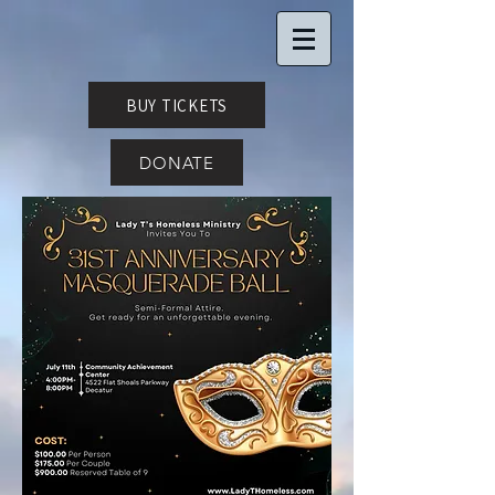
BUY TICKETS
DONATE