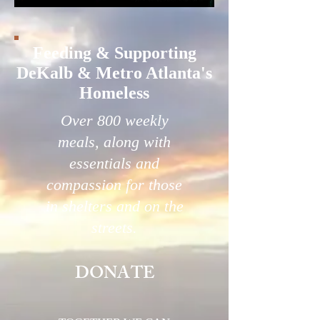
Feeding & Supporting
DeKalb & Metro Atlanta's
Homeless
Over 800 weekly
meals, along with
essentials and
compassion for those
in shelters and on the
streets.
DONATE