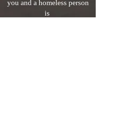
you and a homeless person
is
A PERMANENT
ADDRESS!
Across the U.S., many families
are struggling due to the
current economic situation,
trying to stretch limited
resources for basic necessities.
Homelessness can arise from
various factors, including
unaffordable housing,
unemployment, lack of
support, health issues, and
violence. This experience
involves losing belongings,