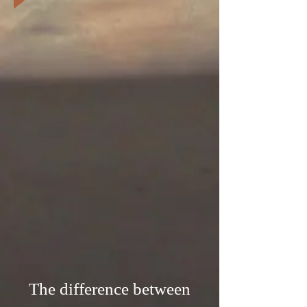
The difference between